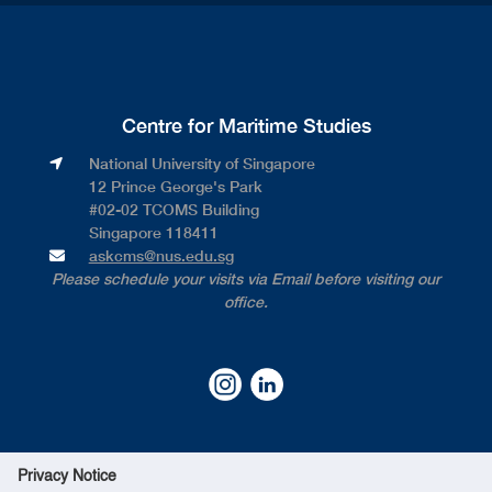
Centre for Maritime Studies
National University of Singapore​
12 Prince George's Park​
#02-02 TCOMS Building​
Singapore 118411
askcms@nus.edu.sg
Please schedule your visits via Email before visiting our
office.
Privacy Notice