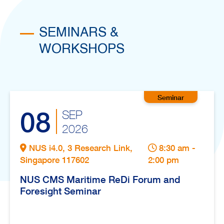
SEMINARS &
WORKSHOPS
08
SEP
2026
NUS i4.0, 3 Research Link,
8:30 am -
Singapore 117602
2:00 pm
NUS CMS Maritime ReDi Forum and
Foresight Seminar