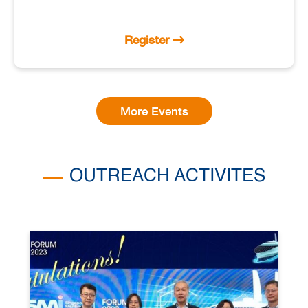
Register
More Events
OUTREACH ACTIVITES