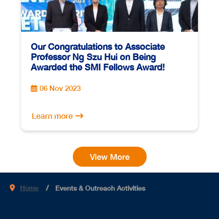
Our Congratulations to Associate
Professor Ng Szu Hui on Being
Awarded the SMI Fellows Award!
06 Nov 2023
Learn more
View More
Home
Events & Outreach Activities