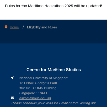
Rules for the Maritime Hackathon 2025 will be updated!
Home
Eligibility and Rules
Centre for Maritime Studies
National University of Singapore​
12 Prince George's Park​
#02-02 TCOMS Building​
Singapore 118411
askcms@nus.edu.sg
Please schedule your visits via Email before visiting our