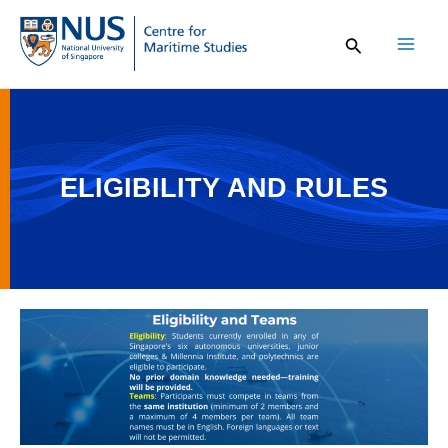
Skip
to
content
Mai
Men
ELIGIBILITY AND RULES