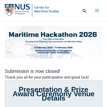
Skip
to
content
Mai
Men
Submission is now closed!
Thank you all for your participation and good luck!
Presentation & Prize
Award Ceremony Venue
Details