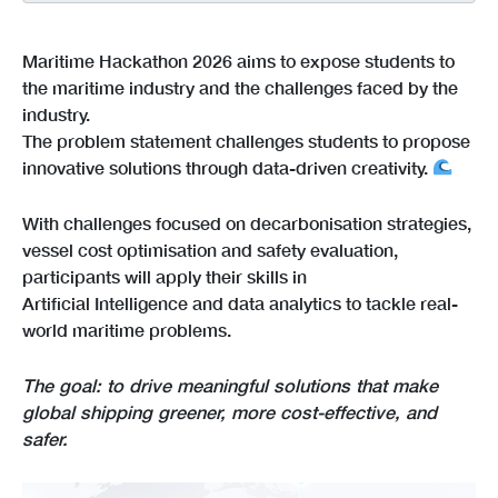
Maritime Hackathon 2026 aims to expose students to
the maritime industry and the challenges faced by the
industry.
The problem statement challenges students to propose
innovative solutions through data-driven creativity.
With challenges focused on decarbonisation strategies,
vessel cost optimisation and safety evaluation,
participants will apply their skills in
Artificial Intelligence and data analytics to tackle real-
world maritime problems.
The goal: to drive meaningful solutions that make
global shipping greener, more cost-effective, and
safer.