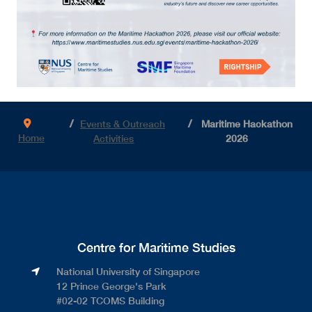
Events & Outreach
Maritime Hackathon
Home
Activities
2026
Centre for Maritime Studies
National University of Singapore​
12 Prince George's Park​
#02-02 TCOMS Building​