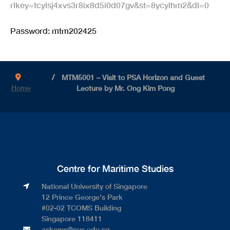
rlkey=tcylsj4xvs3r8ix8d5i0d07gv&st=8ycylhm2&dl=0
Password: mtm202425
MTM5001 – Visit to PSA Horizon and Guest
Home
Lecture by Mr. Ong Kim Pong
Centre for Maritime Studies
National University of Singapore​
12 Prince George's Park​
#02-02 TCOMS Building​
Singapore 118411
askcms@nus.edu.sg