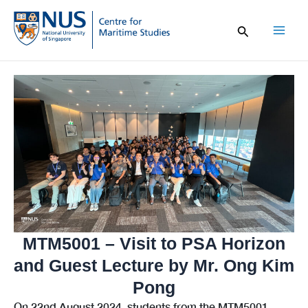
Skip
to
content
Mai
Men
MTM5001 – Visit to PSA Horizon
and Guest Lecture by Mr. Ong Kim
Pong
On 22nd August 2024, students from the MTM5001