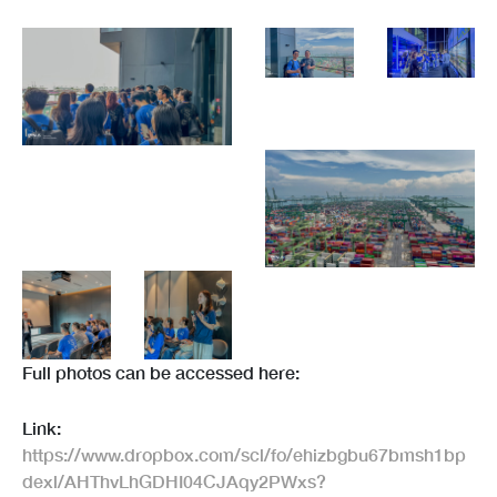
Full photos can be accessed here:
Link:
https://www.dropbox.com/scl/fo/ehizbgbu67bmsh1bp
dexl/AHThvLhGDHI04CJAqy2PWxs?