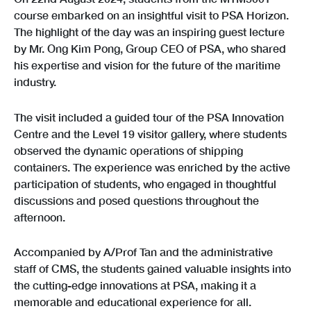
course embarked on an insightful visit to PSA Horizon.
The highlight of the day was an inspiring guest lecture
by Mr. Ong Kim Pong, Group CEO of PSA, who shared
his expertise and vision for the future of the maritime
industry.
The visit included a guided tour of the PSA Innovation
Centre and the Level 19 visitor gallery, where students
observed the dynamic operations of shipping
containers. The experience was enriched by the active
participation of students, who engaged in thoughtful
discussions and posed questions throughout the
afternoon.
Accompanied by A/Prof Tan and the administrative
staff of CMS, the students gained valuable insights into
the cutting-edge innovations at PSA, making it a
memorable and educational experience for all.