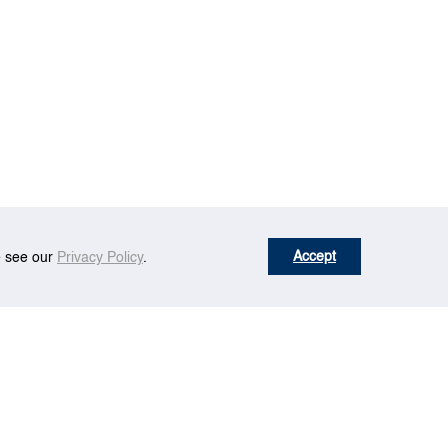
Accept
se see our
Privacy Policy
.
r Fuels