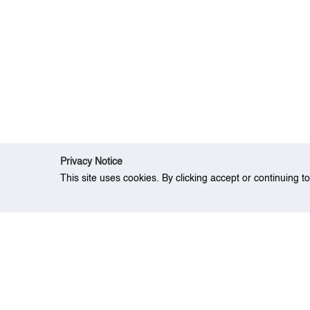
Privacy Notice
This site uses cookies. By clicking accept or continuing t
Home
Event
Two Mitigation Strategies 