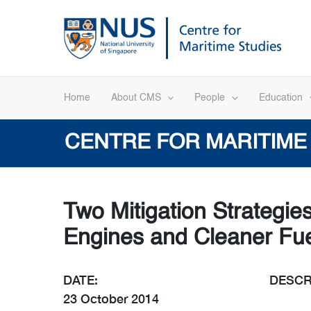
Skip
to
content
Home
About CMS
People
Education
CENTRE FOR MARITIME
Two Mitigation Strategie
Engines and Cleaner Fu
DATE:
DESCR
23 October 2014