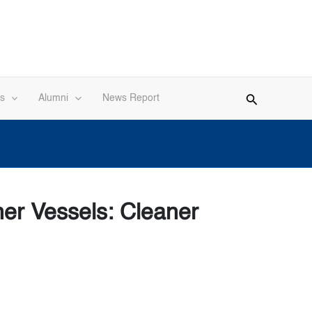
s
Alumni
News Report
ner Vessels: Cleaner