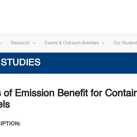
Research
Events & Outreach Activities
Our Student
 STUDIES
s of Emission Benefit for Contai
els
IPTION: