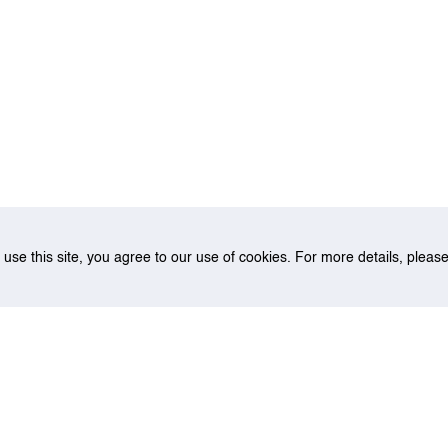
o use this site, you agree to our use of cookies. For more details, plea
of Emission Benefit for Container Vessels: Cleaner Engines and Cleane