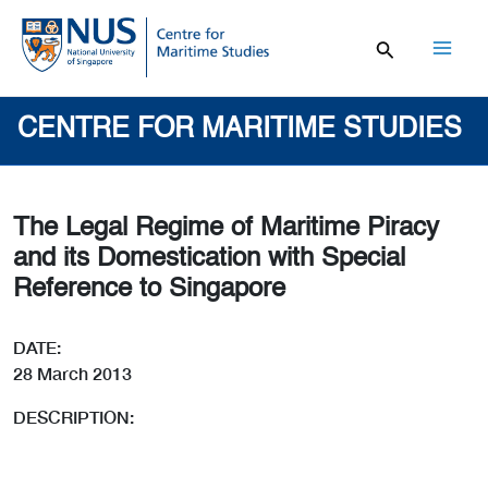
Skip
to
content
Mai
Men
CENTRE FOR MARITIME STUDIES
The Legal Regime of Maritime Piracy
and its Domestication with Special
Reference to Singapore
DATE:
28 March 2013
DESCRIPTION: