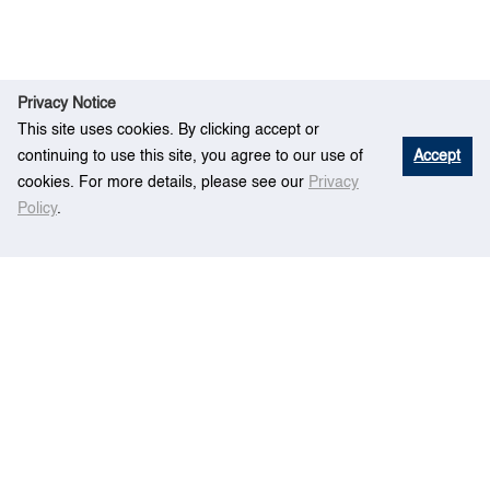
Privacy Notice
This site uses cookies. By clicking accept or
continuing to use this site, you agree to our use of
Accept
cookies. For more details, please see our
Privacy
Policy
.
The Legal Regime of Maritime Piracy and its
Hom
Eve
Domestication with Special Reference to
e
nt
Singapore