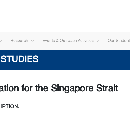
Research
Events & Outreach Activities
Our Student
 STUDIES
tion for the Singapore Strait
IPTION: