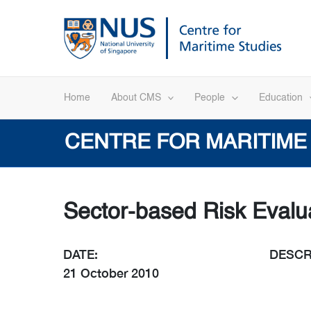
Skip
to
content
Home
About CMS
People
Education
CENTRE FOR MARITIME
Sector-based Risk Evalua
DATE:
DESCR
21 October 2010