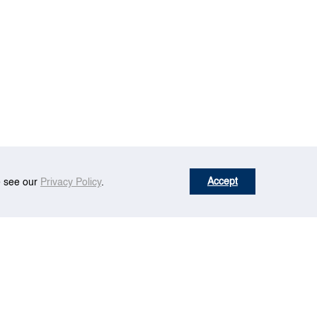
Accept
se see our
Privacy Policy
.