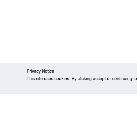
Privacy Notice
This site uses cookies. By clicking accept or continuing t
Home
Event
Sector-based Risk Evaluati