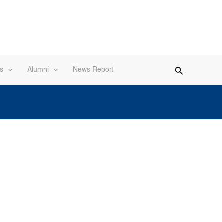
s
Alumni
News Report