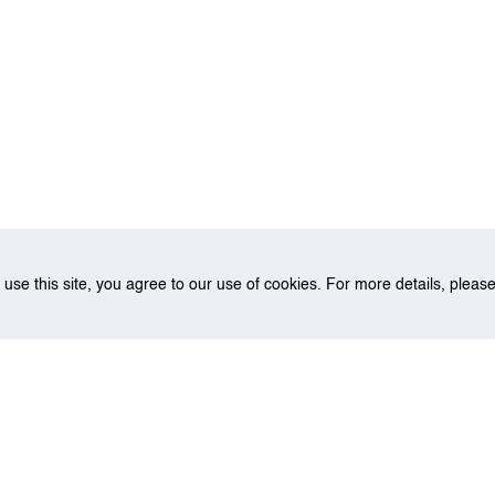
o use this site, you agree to our use of cookies. For more details, plea
on for the Singapore Strait