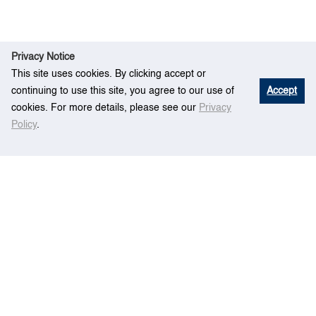
Privacy Notice
This site uses cookies. By clicking accept or
continuing to use this site, you agree to our use of
Accept
cookies. For more details, please see our
Privacy
Policy
.
Eve
Location-Routing Problem for Liner
Home
nt
Shipping Services
Centre for Maritime Studies