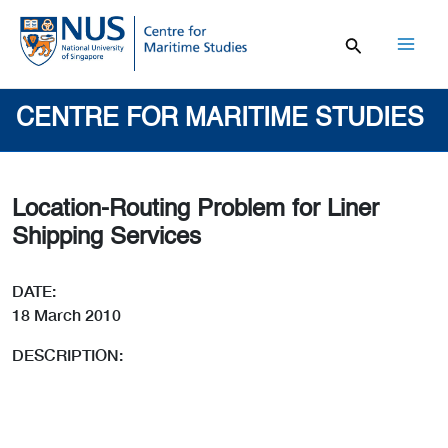
Skip
to
content
Mai
Men
CENTRE FOR MARITIME STUDIES
Location-Routing Problem for Liner
Shipping Services
DATE:
18 March 2010
DESCRIPTION: