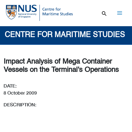
Skip
to
content
Mai
Men
CENTRE FOR MARITIME STUDIES
Impact Analysis of Mega Container
Vessels on the Terminal’s Operations
DATE:
8 October 2009
DESCRIPTION: