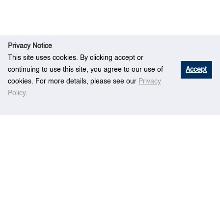
Privacy Notice
This site uses cookies. By clicking accept or
continuing to use this site, you agree to our use of
Accept
cookies. For more details, please see our
Privacy
Policy
.
E
Impact Analysis of Mega Container Vessels
Hom
vent
on the Terminal’s Operations
e