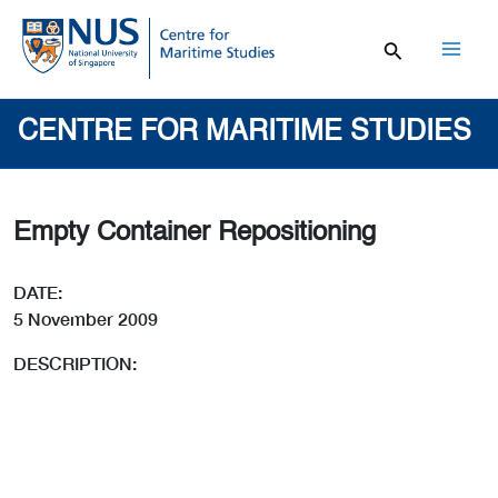
Skip
to
content
Mai
Men
CENTRE FOR MARITIME STUDIES
Empty Container Repositioning
DATE:
5 November 2009
DESCRIPTION: