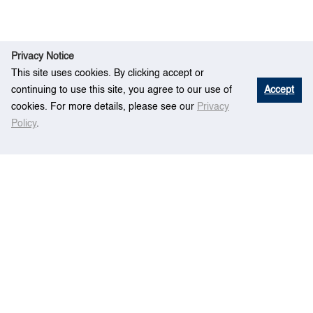
Privacy Notice
This site uses cookies. By clicking accept or
continuing to use this site, you agree to our use of
Accept
cookies. For more details, please see our
Privacy
Policy
.
Home
Event
Empty Container Repositioning
Centre for Maritime Studies