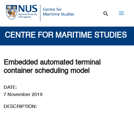
Skip
to
content
Mai
Men
CENTRE FOR MARITIME STUDIES
Embedded automated terminal
container scheduling model
DATE:
7 November 2019
DESCRIPTION: