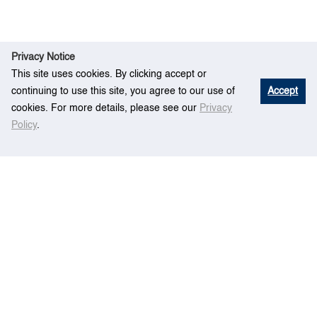
Privacy Notice
This site uses cookies. By clicking accept or
continuing to use this site, you agree to our use of
Accept
cookies. For more details, please see our
Privacy
Policy
.
Ev
Embedded automated terminal container
Home
ent
scheduling model
Centre for Maritime Studies