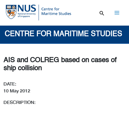
Skip
to
content
Mai
Men
CENTRE FOR MARITIME STUDIES
AIS and COLREG based on cases of
ship collision
DATE:
10 May 2012
DESCRIPTION: