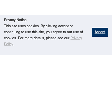
Privacy Notice
This site uses cookies. By clicking accept or
continuing to use this site, you agree to our use of
Accept
cookies. For more details, please see our
Privacy
Policy
.
Eve
AIS and COLREG based on cases of
Home
nt
ship collision
Centre for Maritime Studies