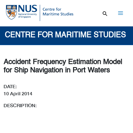
Skip
to
content
Mai
Men
CENTRE FOR MARITIME STUDIES
Accident Frequency Estimation Model
for Ship Navigation in Port Waters
DATE:
10 April 2014
DESCRIPTION: