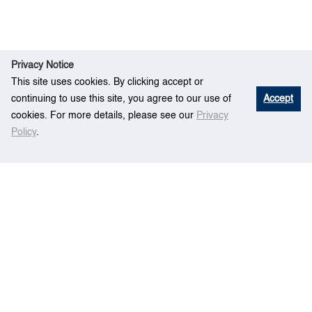
Privacy Notice
This site uses cookies. By clicking accept or
continuing to use this site, you agree to our use of
Accept
cookies. For more details, please see our
Privacy
Policy
.
E
Accident Frequency Estimation Model for
Hom
vent
Ship Navigation in Port Waters
e