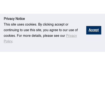
Privacy Notice
This site uses cookies. By clicking accept or
continuing to use this site, you agree to our use of
Accept
cookies. For more details, please see our
Privacy
Policy
.
Ev
A Simulation Framework for Mega-sized
Home
ent
Container Terminals
Centre for Maritime Studies