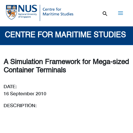
Skip
to
content
Mai
Men
CENTRE FOR MARITIME STUDIES
A Simulation Framework for Mega-sized
Container Terminals
DATE:
16 September 2010
DESCRIPTION: