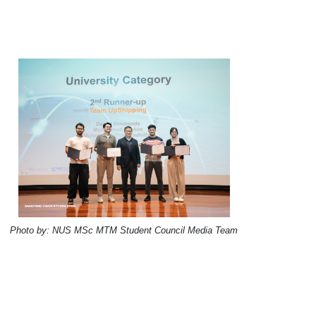
Photo by: NUS MSc MTM Student Council Media Team