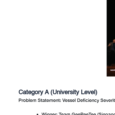
Category A (University Level)
Problem Statement: Vessel Deficiency Severit
Winner: Team GeePeeTee (Singapo