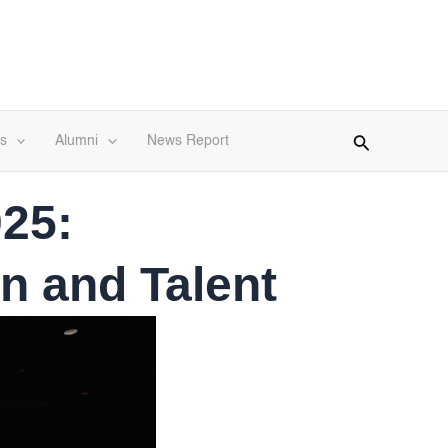
s
Alumni
News Report
25:
n and Talent