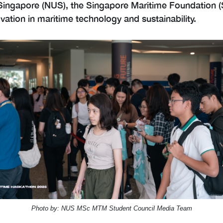
f Singapore (NUS), the Singapore Maritime Foundation 
ation in maritime technology and sustainability.
Photo by: NUS MSc MTM Student Council Media Team