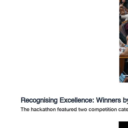
Recognising Excellence: Winners b
The hackathon featured two competition cate