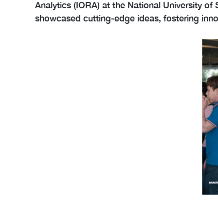
Analytics (IORA) at the National University o
showcased cutting-edge ideas, fostering innov