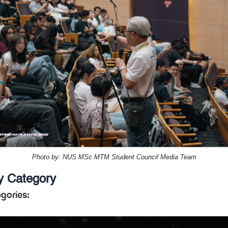
Photo by: NUS MSc MTM Student Council Media Team
y Category
gories: