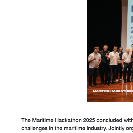
The Maritime Hackathon 2025 concluded with r
challenges in the maritime industry. Jointly 