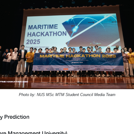
Photo by: NUS MSc MTM Student Council Media Team
y Prediction
re Management University)