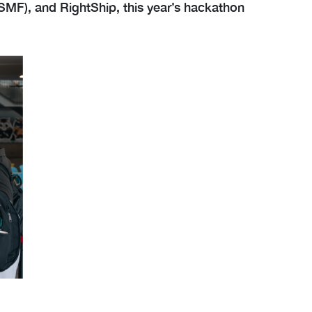
(SMF), and RightShip, this year’s hackathon