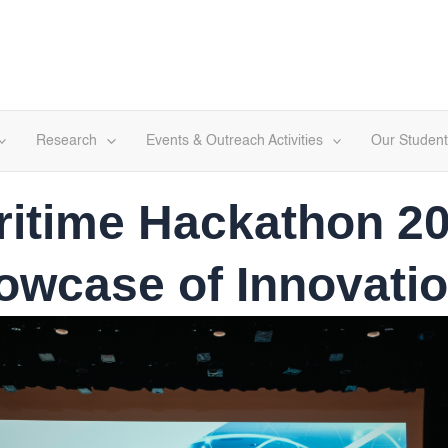
Research
Events & Outreach Activities
Our Student
ritime Hackathon 20
howcase of Innovatio