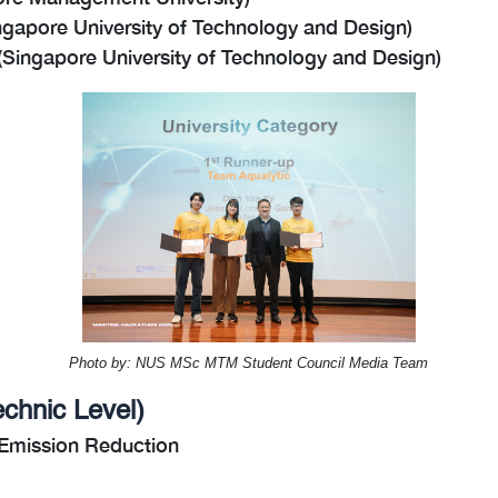
gapore University of Technology and Design)
ingapore University of Technology and Design)
Photo by: NUS MSc MTM Student Council Media Team
echnic Level
)
 Emission Reduction