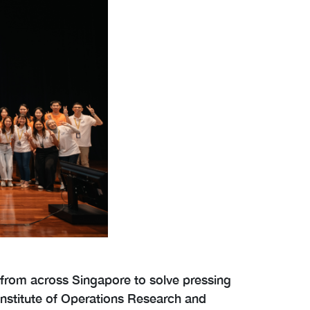
 from across Singapore to solve pressing
 Institute of Operations Research and