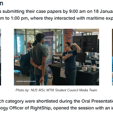
on
 submitting their case papers by 9:00 am on 18 January
 to 1:00 pm, where they interacted with maritime expe
Photo by: NUS MSc MTM Student Council Media Team
ch category were shortlisted during the Oral Presentat
logy Officer of RightShip, opened the session with an