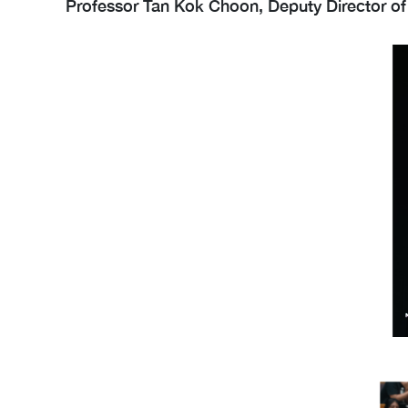
Professor Tan Kok Choon, Deputy Director of