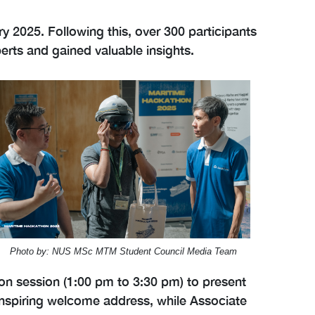
 2025. Following this, over 300 participants
rts and gained valuable insights.
Photo by: NUS MSc MTM Student Council Media Team
ion session (1:00 pm to 3:30 pm) to present
 inspiring welcome address, while Associate