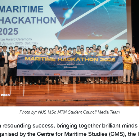
Photo by: NUS MSc MTM Student Council Media Team
esounding success, bringing together brilliant minds
organised by the Centre for Maritime Studies (CMS), the