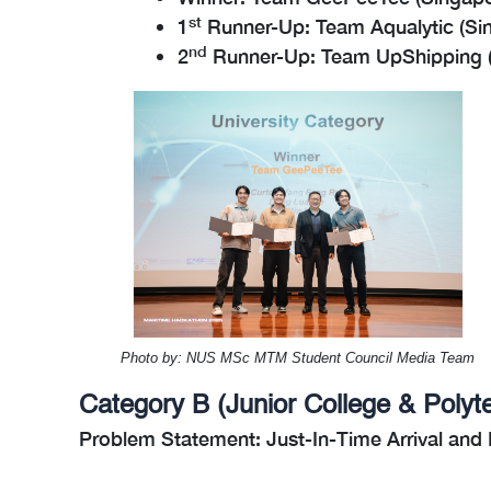
st
1
Runner-Up: Team Aqualytic (Sin
nd
2
Runner-Up: Team UpShipping (S
Photo by: NUS MSc MTM Student Council Media Team
Category B (Junior College & Polyt
Problem Statement: Just-In-Time Arrival and