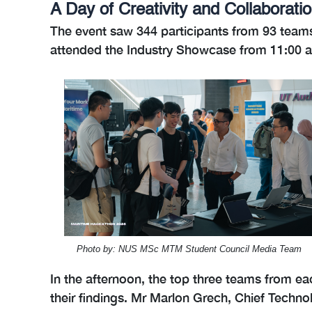
A Day of Creativity and Collaborati
The event saw 344 participants from 93 teams
attended the Industry Showcase from 11:00 am
Photo by: NUS MSc MTM Student Council Media Team
In the afternoon, the top three teams from ea
their findings. Mr Marlon Grech, Chief Techno