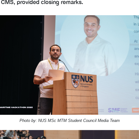
 CMS, provided closing remarks.
Photo by: NUS MSc MTM Student Council Media Team