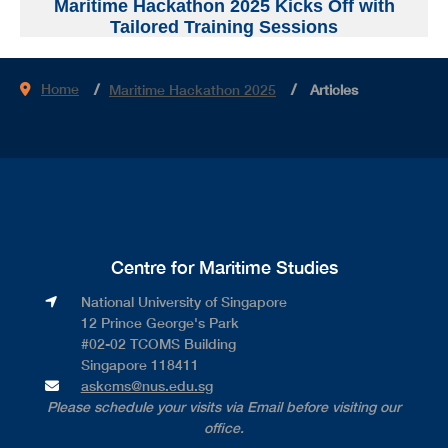
Maritime Hackathon 2025 Kicks Off with
Tailored Training Sessions
Home
Maritime Hackathon 2025
Articles
Centre for Maritime Studies
National University of Singapore​
12 Prince George's Park​
#02-02 TCOMS Building​
Singapore 118411
askcms@nus.edu.sg
Please schedule your visits via Email before visiting our
office.