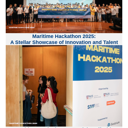
Maritime Hackathon 2025:
A Stellar Showcase of Innovation and Talent