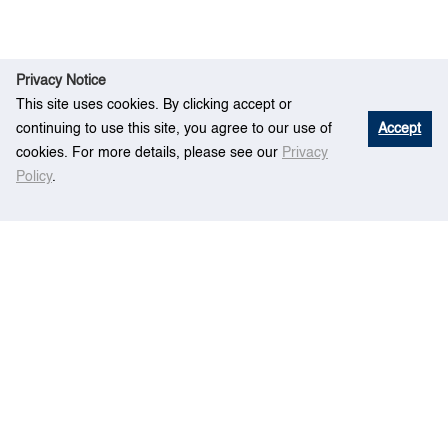
Privacy Notice
This site uses cookies. By clicking accept or
continuing to use this site, you agree to our use of
Accept
cookies. For more details, please see our
Privacy
Policy
.
Rese
An Overall Ship Propulsion Model for
Home
arch
Fuel Efficiency Study
Centre for Maritime Studies