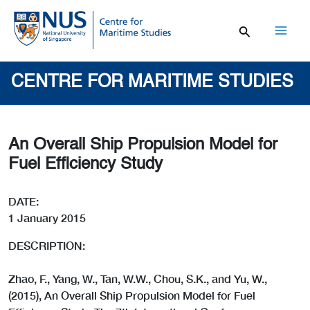
Skip
to
content
Mai
Men
CENTRE FOR MARITIME STUDIES
An Overall Ship Propulsion Model for
Fuel Efficiency Study
DATE:
1 January 2015
DESCRIPTION:
Zhao, F., Yang, W., Tan, W.W., Chou, S.K., and Yu, W.,
(2015), An Overall Ship Propulsion Model for Fuel