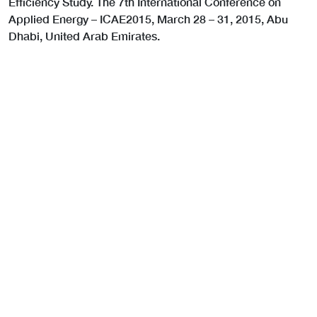
Efficiency Study. The 7th International Conference on
Applied Energy – ICAE2015, March 28 – 31, 2015, Abu
Dhabi, United Arab Emirates.