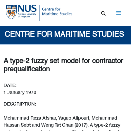
Skip
to
content
Mai
Men
CENTRE FOR MARITIME STUDIES
A type-2 fuzzy set model for contractor
prequalification
DATE:
1 January 1970
DESCRIPTION:
Mohammad Reza Afshar, Yagub Alipouri, Mohammad
Hassan Sebt and Weng Tat Chan (2017), A type-2 fuzzy