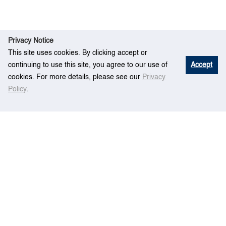
Privacy Notice
This site uses cookies. By clicking accept or
continuing to use this site, you agree to our use of
Accept
cookies. For more details, please see our
Privacy
Policy
.
Rese
A type-2 fuzzy set model for contractor
Home
arch
prequalification
Centre for Maritime Studies