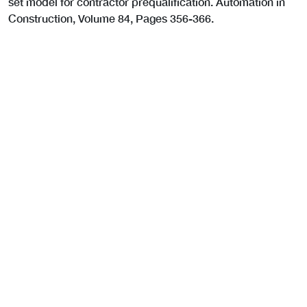
set model for contractor prequalification. Automation in
Construction, Volume 84, Pages 356-366.