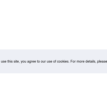
o use this site, you agree to our use of cookies. For more details, plea
sed container routing model