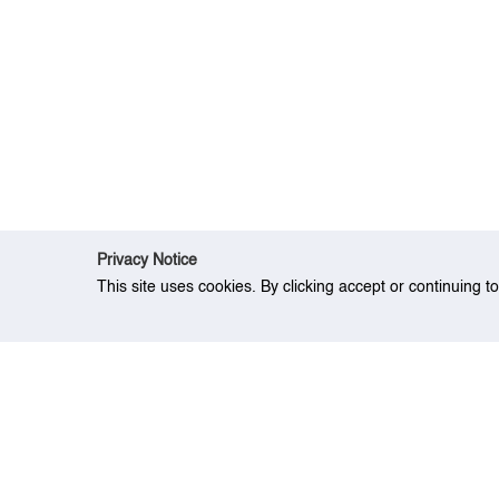
Privacy Notice
This site uses cookies. By clicking accept or continuing t
Home
Research
A novel hybrid-link-ba