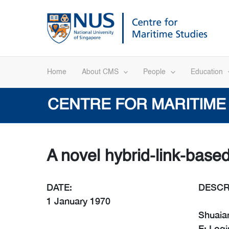
Skip
to
content
Home
About CMS
People
Education
CENTRE FOR MARITIME
A novel hybrid-link-base
DATE:
DESCR
1 January 1970
Shuaian
E: Logi