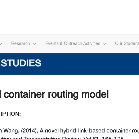
Research
Events & Outreach Activities
Our Student
 STUDIES
d container routing model
IPTION:
 Wang, (2014), A novel hybrid-link-based container ro
stics and Transportation Review, Vol 61, 165–175.