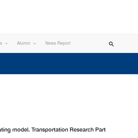
s
Alumni
News Report
uting model. Transportation Research Part