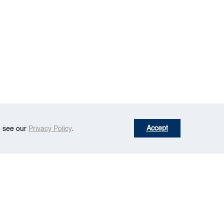
Accept
se see our
Privacy Policy
.