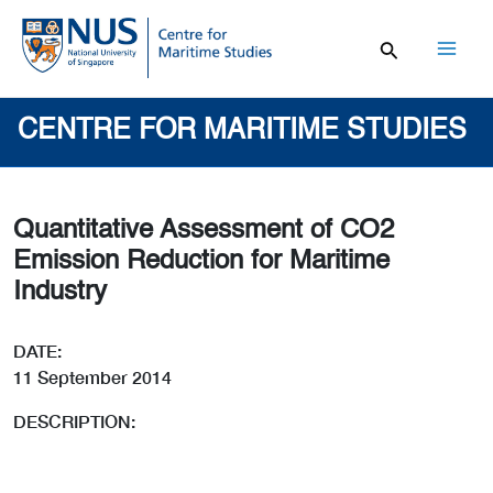
Skip
to
content
Mai
Men
CENTRE FOR MARITIME STUDIES
Quantitative Assessment of CO2
Emission Reduction for Maritime
Industry
DATE:
11 September 2014
DESCRIPTION: