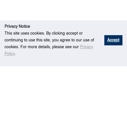
Privacy Notice
This site uses cookies. By clicking accept or
continuing to use this site, you agree to our use of
Accept
cookies. For more details, please see our
Privacy
Policy
.
E
Quantitative Assessment of CO2 Emission
Hom
vent
Reduction for Maritime Industry
e