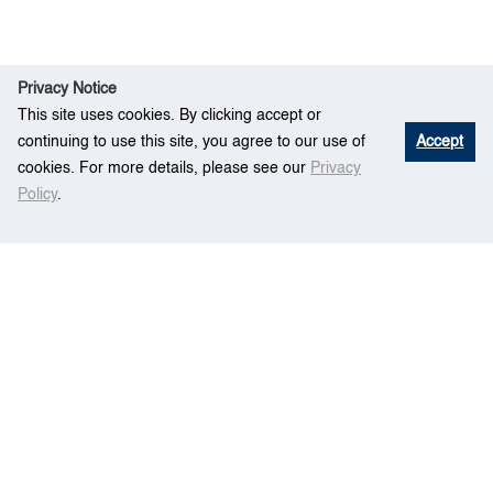
Privacy Notice
This site uses cookies. By clicking accept or
continuing to use this site, you agree to our use of
Accept
cookies. For more details, please see our
Privacy
Policy
.
E
Optimal Bimodal Transportation Design in a
Home
vent
Ring-Radial Urban System
Centre for Maritime Studies