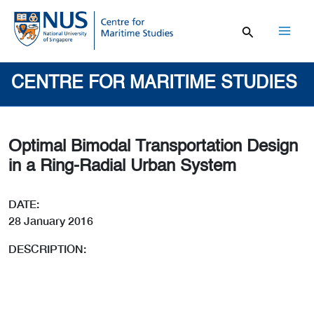
Skip
to
content
Mai
Men
CENTRE FOR MARITIME STUDIES
Optimal Bimodal Transportation Design
in a Ring-Radial Urban System
DATE:
28 January 2016
DESCRIPTION: