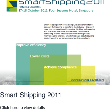
Operations
Smart Shipping 2011
Click here to view details