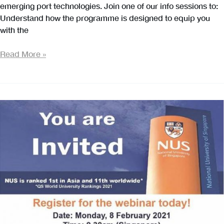
emerging port technologies. Join one of our info sessions to:
Understand how the programme is designed to equip you
with the
MSc
Read More »
in
Maritime
Technology
and
Management
–
Online
Information
Session