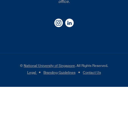
office.
©
National University of Singapore
. All Rights Reserved.
Legal
●
Branding Guidelines
●
Contact Us