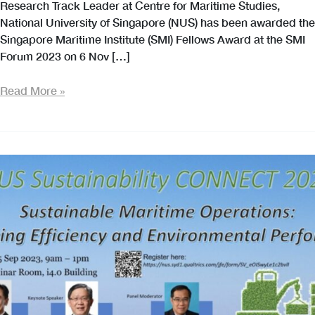
Research Track Leader at Centre for Maritime Studies,
National University of Singapore (NUS) has been awarded the
Singapore Maritime Institute (SMI) Fellows Award at the SMI
Forum 2023 on 6 Nov […]
Our
Read More »
Congratulations
to
Associate
Professor
Ng
Szu
Hui
on
Being
Awarded
the
SMI
Fellows