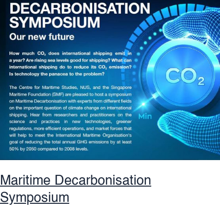
Future
Maritime Decarbonisation
Symposium