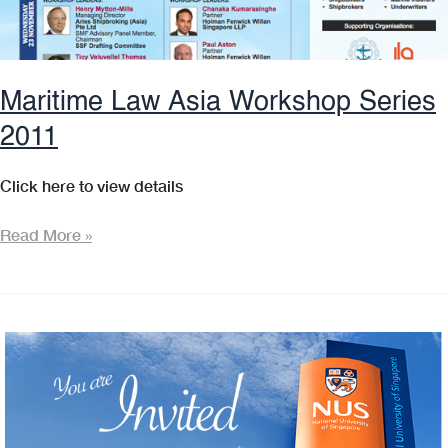
Maritime Law Asia Workshop Series
2011
Click here to view details
Maritime
Read More »
Law
Asia
Workshop
Series
2011