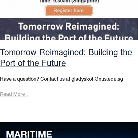
Tomorrow Reimagined: Building the
Port of the Future
Have a question? Contact us at gladyskoh@nus.edu.sg
Tomorrow
Read More »
Reimagined:
Building
the
Port
of
the