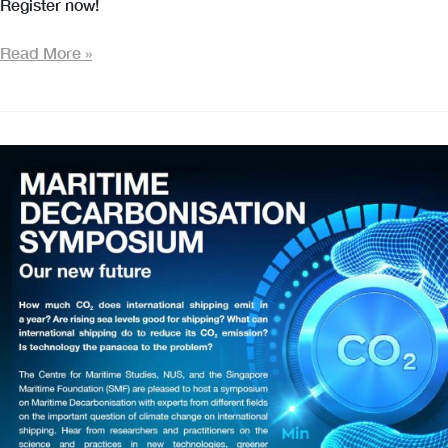
Register now!
Maritime
Read More »
Decarbonisation
Symposium