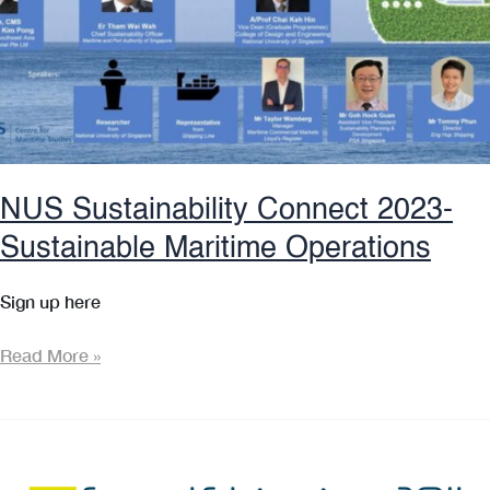
Award!
NUS Sustainability Connect 2023-
Sustainable Maritime Operations
Sign up here
NUS
Read More »
Sustainability
Connect
2023-
Sustainable
Maritime