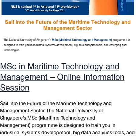
MSc in Maritime Technology and
Management – Online Information
Session
Sail into the Future of the Maritime Technology and
Management Sector The National University of
Singapore’s MSc (Maritime Technology and
Management) programme is designed to train you in
industrial systems development, big data analytics tools, and