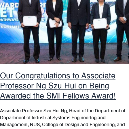
Our Congratulations to Associate
Professor Ng Szu Hui on Being
Awarded the SMI Fellows Award!
Associate Professor Szu Hui Ng, Head of the Department of
Department of Industrial Systems Engineering and
Management, NUS, College of Design and Engineering; and