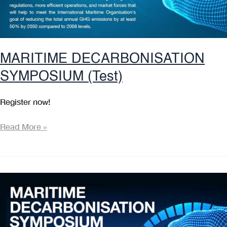
MARITIME DECARBONISATION
SYMPOSIUM (Test)
Register now!
MARITIME
Read More »
DECARBONISATION
SYMPOSIUM
(Test)