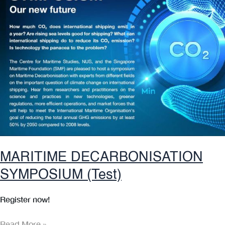
MARITIME DECARBONISATION
SYMPOSIUM (Test)
Register now!
MARITIME
Read More »