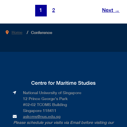
PORT
Post
1
2
Next
→
OF
pagination
THE
FUTURE
Home
Conference
(Test)
Centre for Maritime Studies
National University of Singapore​
12 Prince George's Park​
#02-02 TCOMS Building​
Singapore 118411
askcms@nus.edu.sg
Please schedule your visits via Email before visiting our