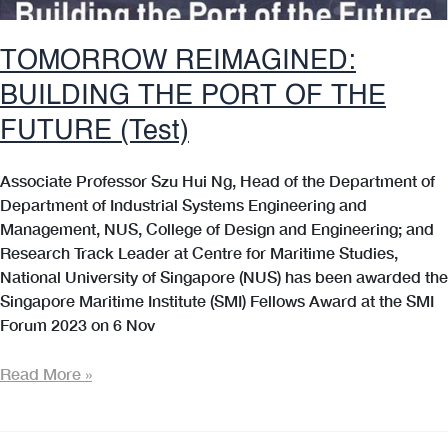
TOMORROW REIMAGINED:
BUILDING THE PORT OF THE
FUTURE (Test)
Associate Professor Szu Hui Ng, Head of the Department of
Department of Industrial Systems Engineering and
Management, NUS, College of Design and Engineering; and
Research Track Leader at Centre for Maritime Studies,
National University of Singapore (NUS) has been awarded the
Singapore Maritime Institute (SMI) Fellows Award at the SMI
Forum 2023 on 6 Nov
TOMORROW
Read More »
REIMAGINED:
BUILDING
THE