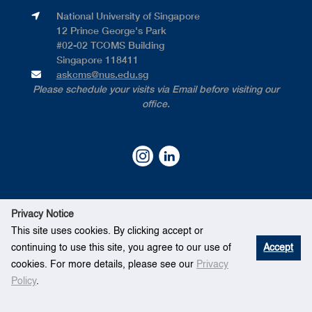
National University of Singapore​
12 Prince George's Park​
#02-02 TCOMS Building​
Singapore 118411
askcms@nus.edu.sg
Please schedule your visits via Email before visiting our
office.
Privacy Notice
This site uses cookies. By clicking accept or
continuing to use this site, you agree to our use of
Accept
©
National University of Singapore
. All Rights Reserved.
cookies. For more details, please see our
Privacy
Legal
●
Branding Guidelines
●
Contact Us
Policy
.