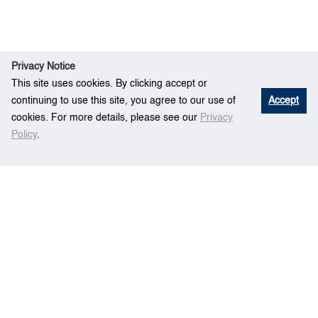
Privacy Notice
This site uses cookies. By clicking accept or
continuing to use this site, you agree to our use of
Accept
cookies. For more details, please see our
Privacy
Policy
.
Re
How to Find the Best Rated Items on a
Hom
search
Likert Scale and How Many Ratings are Enough
e