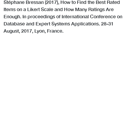
Stéphane Bressan (2017), How to Find the Best Rated
Items on a Likert Scale and How Many Ratings Are
Enough. In proceedings of International Conference on
Database and Expert Systems Applications. 28-31
August, 2017, Lyon, France.