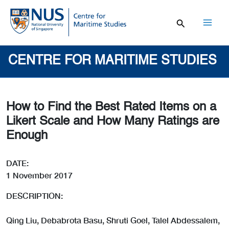
Skip
to
content
Mai
Men
CENTRE FOR MARITIME STUDIES
How to Find the Best Rated Items on a
Likert Scale and How Many Ratings are
Enough
DATE:
1 November 2017
DESCRIPTION:
Qing Liu, Debabrota Basu, Shruti Goel, Talel Abdessalem,