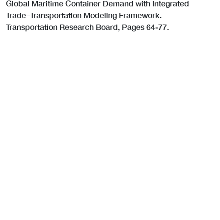
Global Maritime Container Demand with Integrated
Trade–Transportation Modeling Framework.
Transportation Research Board, Pages 64-77.