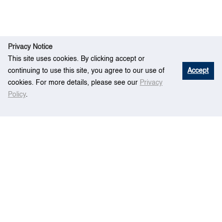
Privacy Notice
This site uses cookies. By clicking accept or
continuing to use this site, you agree to our use of
Accept
cookies. For more details, please see our
Privacy
Policy
.
R
Forecasting Global Maritime Container
Ho
esear
Demand with Integrated Trade–Transportation
me
ch
Modeling Framework