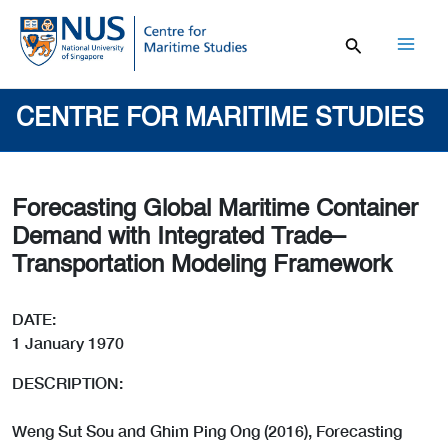
Skip
to
content
Mai
Men
CENTRE FOR MARITIME STUDIES
Forecasting Global Maritime Container
Demand with Integrated Trade–
Transportation Modeling Framework
DATE:
1 January 1970
DESCRIPTION:
Weng Sut Sou and Ghim Ping Ong (2016), Forecasting