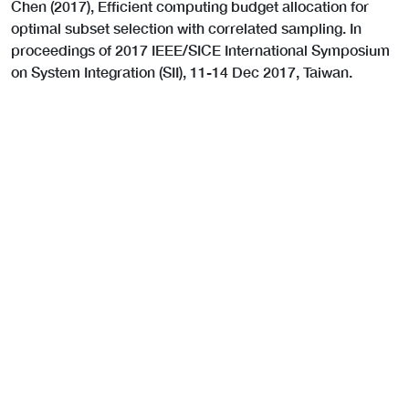
Chen (2017), Efficient computing budget allocation for
optimal subset selection with correlated sampling. In
proceedings of 2017 IEEE/SICE International Symposium
on System Integration (SII), 11-14 Dec 2017, Taiwan.