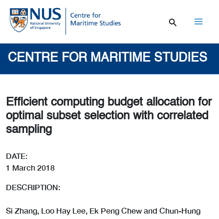
Skip
to
content
Mai
Men
CENTRE FOR MARITIME STUDIES
Efficient computing budget allocation for
optimal subset selection with correlated
sampling
DATE:
1 March 2018
DESCRIPTION:
Si Zhang, Loo Hay Lee, Ek Peng Chew and Chun-Hung