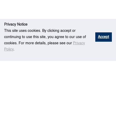
Privacy Notice
This site uses cookies. By clicking accept or
continuing to use this site, you agree to our use of
Accept
cookies. For more details, please see our
Privacy
Policy
.
Re
Efficient computing budget allocation for
Hom
search
optimal subset selection with correlated
e
sampling