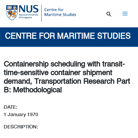
Skip
to
content
Mai
Men
CENTRE FOR MARITIME STUDIES
Containership scheduling with transit-
time-sensitive container shipment
demand, Transportation Research Part
B: Methodological
DATE:
1 January 1970
DESCRIPTION: