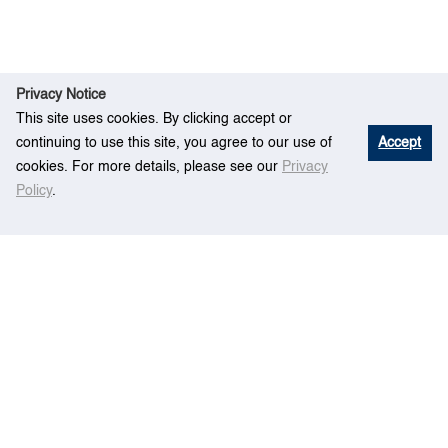
Privacy Notice
This site uses cookies. By clicking accept or
continuing to use this site, you agree to our use of
Accept
cookies. For more details, please see our
Privacy
Policy
.
Containership scheduling with transit-time-
Ho
Rese
sensitive container shipment demand,
me
arch
Transportation Research Part B: Methodological