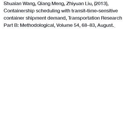
Shuaian Wang, Qiang Meng, Zhiyuan Liu, (2013),
Containership scheduling with transit-time-sensitive
container shipment demand, Transportation Research
Part B: Methodological, Volume 54, 68–83, August.