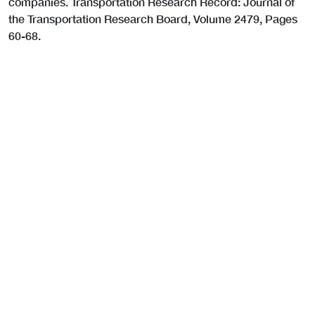
companies. Transportation Research Record: Journal of
the Transportation Research Board, Volume 2479, Pages
60-68.