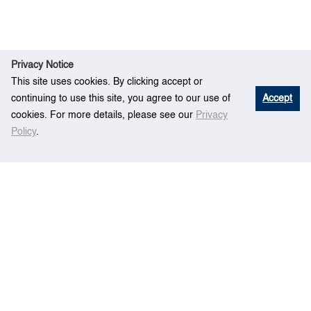
Privacy Notice
This site uses cookies. By clicking accept or
continuing to use this site, you agree to our use of
Accept
cookies. For more details, please see our
Privacy
Policy
.
Res
Bunker procurement planning for
Hom
earch
container liner shipping companies
e