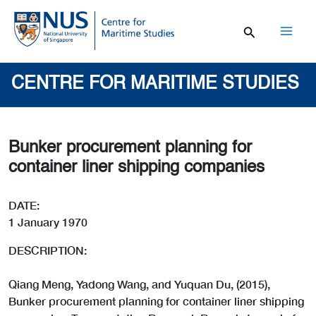
Skip
to
content
Mai
Men
CENTRE FOR MARITIME STUDIES
Bunker procurement planning for
container liner shipping companies
DATE:
1 January 1970
DESCRIPTION:
Qiang Meng, Yadong Wang, and Yuquan Du, (2015),
Bunker procurement planning for container liner shipping