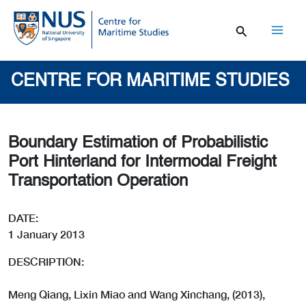
Skip
to
content
Mai
Men
CENTRE FOR MARITIME STUDIES
Boundary Estimation of Probabilistic
Port Hinterland for Intermodal Freight
Transportation Operation
DATE:
1 January 2013
DESCRIPTION:
Meng Qiang, Lixin Miao and Wang Xinchang, (2013),