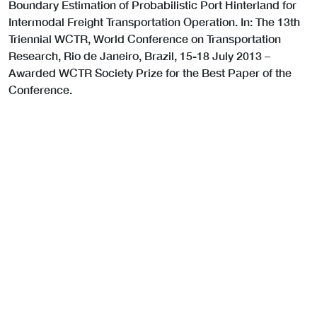
Boundary Estimation of Probabilistic Port Hinterland for
Intermodal Freight Transportation Operation. In: The 13th
Triennial WCTR, World Conference on Transportation
Research, Rio de Janeiro, Brazil, 15-18 July 2013 –
Awarded WCTR Society Prize for the Best Paper of the
Conference.