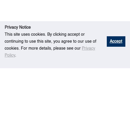
Privacy Notice
This site uses cookies. By clicking accept or
continuing to use this site, you agree to our use of
Accept
cookies. For more details, please see our
Privacy
Policy
.
R
Boundary Estimation of Probabilistic Port
Ho
esear
Hinterland for Intermodal Freight Transportation
me
ch
Operation