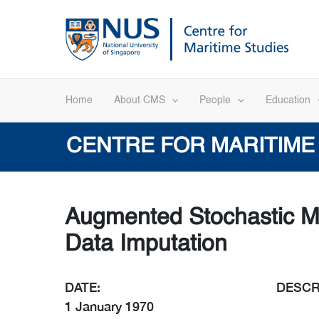
Skip
to
content
Home
About CMS
People
Education
CENTRE FOR MARITIME
Augmented Stochastic Mu
Data Imputation
DATE:
DESCR
1 January 1970