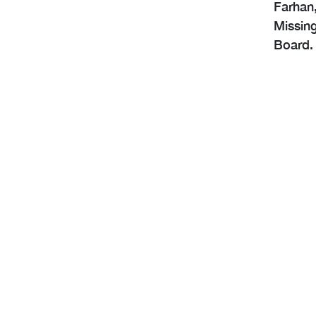
Farhan,
Missing
Board. 