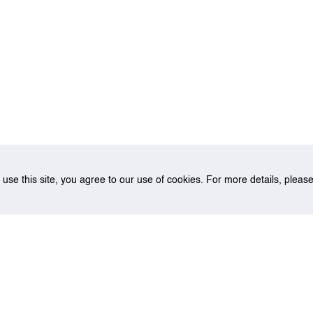
o use this site, you agree to our use of cookies. For more details, plea
Multiple Imputation Model For Airport Pavement Missing Data Imputa