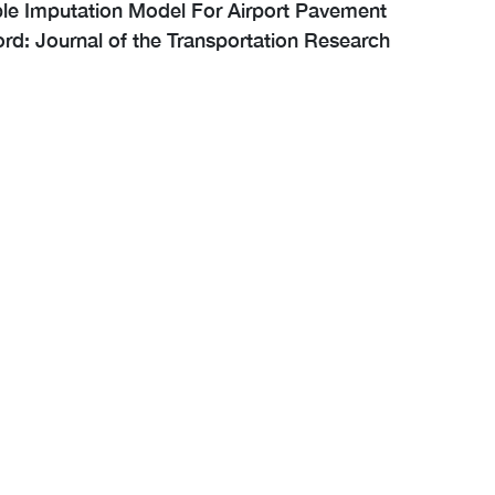
iple Imputation Model For Airport Pavement
rd: Journal of the Transportation Research