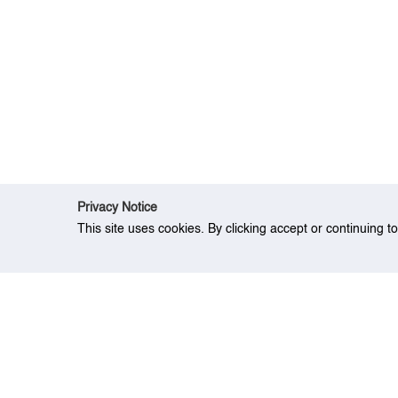
Privacy Notice
This site uses cookies. By clicking accept or continuing t
Home
Research
Augmented Stochastic 