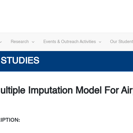
Research
Events & Outreach Activities
Our Student
 STUDIES
ltiple Imputation Model For Ai
IPTION: