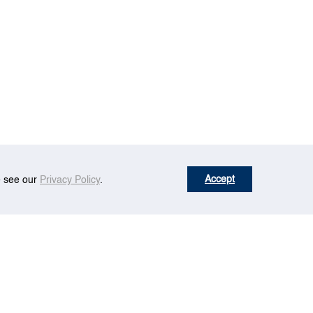
Accept
se see our
Privacy Policy
.
tion