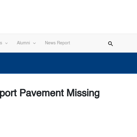
s
Alumni
News Report
rport Pavement Missing