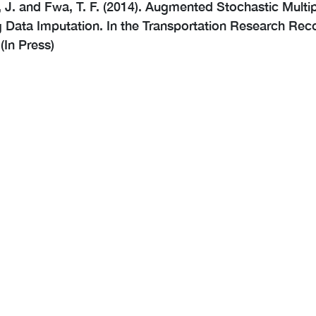
 J. and Fwa, T. F. (2014). Augmented Stochastic Mult
 Data Imputation. In the Transportation Research Reco
(In Press)