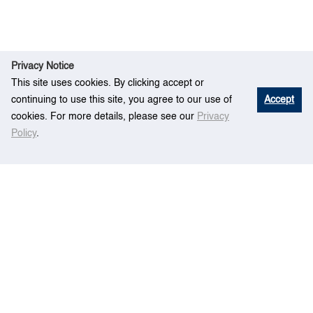
Privacy Notice
This site uses cookies. By clicking accept or
continuing to use this site, you agree to our use of
Accept
cookies. For more details, please see our
Privacy
Policy
.
R
An optimisation framework for yard planning in
Ho
esear
a container terminal – Case with automated rail-
me
ch
mounted gantry cranes