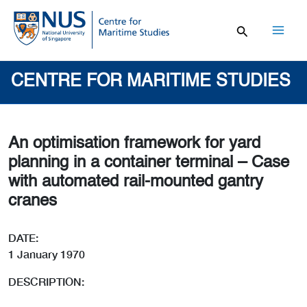
Skip
to
content
Mai
Men
CENTRE FOR MARITIME STUDIES
An optimisation framework for yard
planning in a container terminal – Case
with automated rail-mounted gantry
cranes
DATE:
1 January 1970
DESCRIPTION: