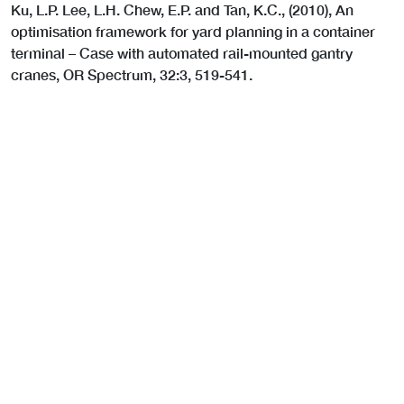
Ku, L.P. Lee, L.H. Chew, E.P. and Tan, K.C., (2010), An
optimisation framework for yard planning in a container
terminal – Case with automated rail-mounted gantry
cranes, OR Spectrum, 32:3, 519-541.