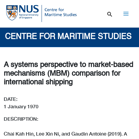
Skip
to
content
Mai
Men
CENTRE FOR MARITIME STUDIES
A systems perspective to market-based
mechanisms (MBM) comparison for
international shipping
DATE:
1 January 1970
DESCRIPTION:
Chai Kah Hin, Lee Xin Ni, and Gaudin Antoine (2019). A