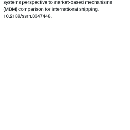
systems perspective to market-based mechanisms
(MBM) comparison for international shipping.
10.2139/ssrn.3347448.