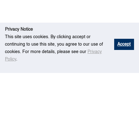
Privacy Notice
This site uses cookies. By clicking accept or
continuing to use this site, you agree to our use of
Accept
cookies. For more details, please see our
Privacy
Policy
.
R
A systems perspective to market-based
Ho
esear
mechanisms (MBM) comparison for international
me
ch
shipping