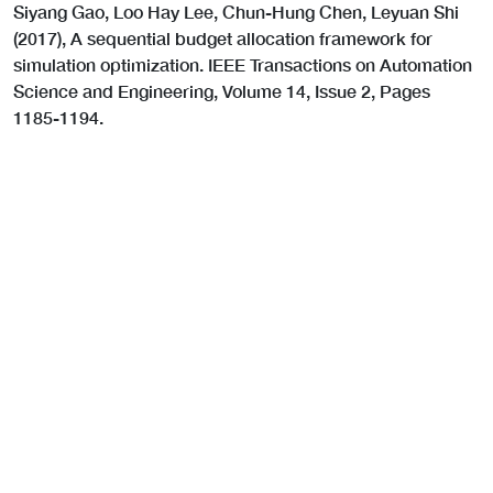
Siyang Gao, Loo Hay Lee, Chun-Hung Chen, Leyuan Shi
(2017), A sequential budget allocation framework for
simulation optimization. IEEE Transactions on Automation
Science and Engineering, Volume 14, Issue 2, Pages
1185-1194.