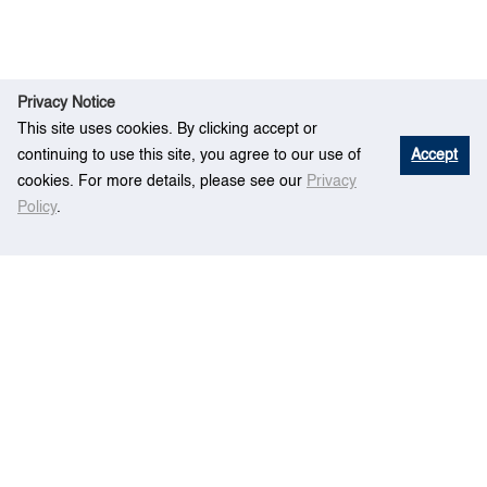
Privacy Notice
This site uses cookies. By clicking accept or
continuing to use this site, you agree to our use of
Accept
cookies. For more details, please see our
Privacy
Policy
.
A sequential budget allocation framework for
Ho
Rese
simulation optimization. IEEE Transactions on
me
arch
Automation Science and Engineering