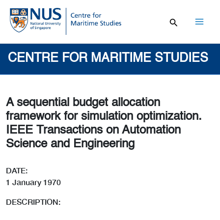
Skip
to
content
Mai
Men
CENTRE FOR MARITIME STUDIES
A sequential budget allocation
framework for simulation optimization.
IEEE Transactions on Automation
Science and Engineering
DATE:
1 January 1970
DESCRIPTION: