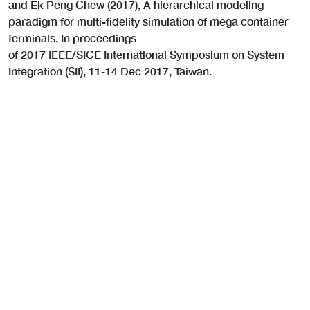
and Ek Peng Chew (2017), A hierarchical modeling
paradigm for multi-fidelity simulation of mega container
terminals. In proceedings
of 2017 IEEE/SICE International Symposium on System
Integration (SII), 11-14 Dec 2017, Taiwan.