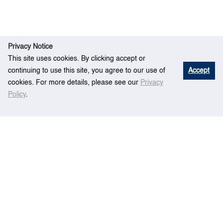
Privacy Notice
This site uses cookies. By clicking accept or
continuing to use this site, you agree to our use of
Accept
cookies. For more details, please see our
Privacy
Policy
.
Re
A hierarchical modeling paradigm for multi-
Hom
search
fidelity simulation of mega container terminals
e