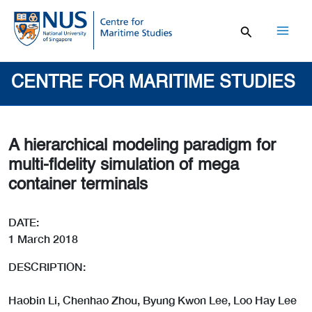
Skip
to
content
Mai
Men
CENTRE FOR MARITIME STUDIES
A hierarchical modeling paradigm for
multi-fidelity simulation of mega
container terminals
DATE:
1 March 2018
DESCRIPTION:
Haobin Li, Chenhao Zhou, Byung Kwon Lee, Loo Hay Lee