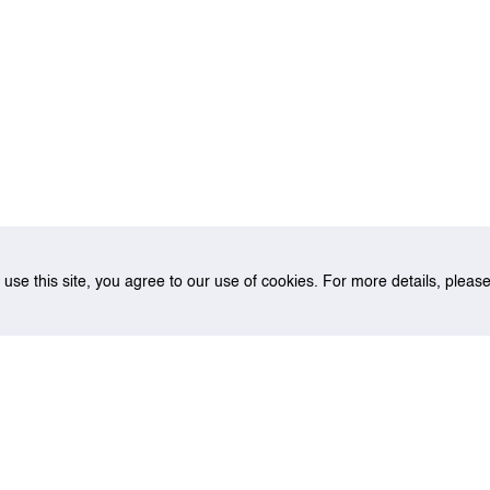
o use this site, you agree to our use of cookies. For more details, plea
rth allocation under uncertainties