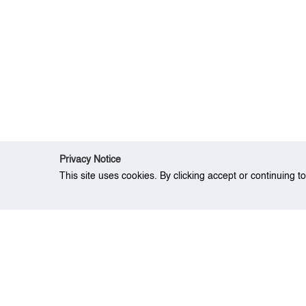
Privacy Notice
This site uses cookies. By clicking accept or continuing t
Home
Research
A decision model for be