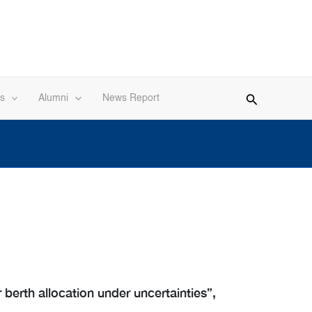
s
Alumni
News Report
berth allocation under uncertainties”,