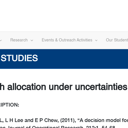
Research
Events & Outreach Activities
Our Student
 STUDIES
h allocation under uncertainties
IPTION:
, L H Lee and E P Chew, (2011), “A decision model for 
n Journal of Operational Research, 212:1, 54-68.