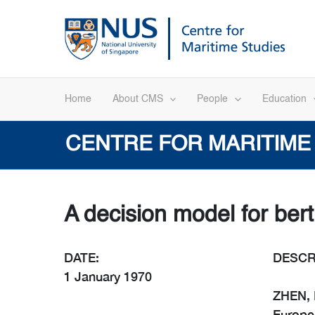
Skip
to
content
Home
About CMS
People
Education
CENTRE FOR MARITIME
A decision model for bert
DATE:
DESCR
1 January 1970
ZHEN, L
Europea