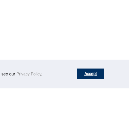
Accept
se see our
Privacy Policy
.