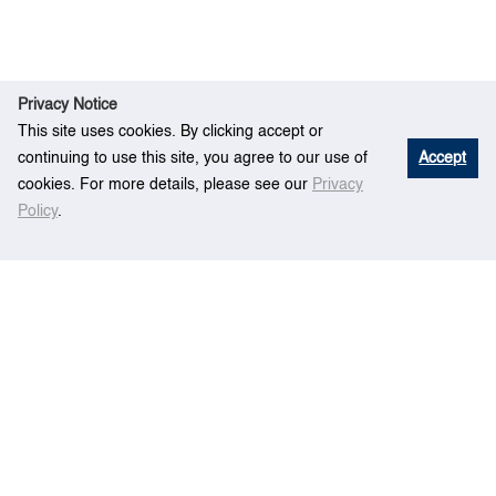
Privacy Notice
This site uses cookies. By clicking accept or
continuing to use this site, you agree to our use of
Accept
cookies. For more details, please see our
Privacy
Policy
.
Home
People
Professor
Xiao Xiaokui">
Professor
Xiao Xiaokui