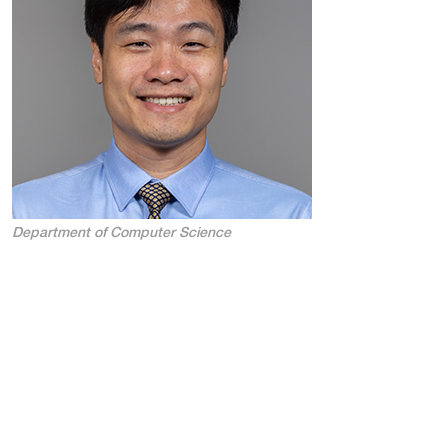
Department of Computer Science