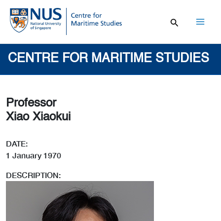
Skip
to
content
Mai
Men
CENTRE FOR MARITIME STUDIES
Professor
Xiao Xiaokui
DATE:
1 January 1970
DESCRIPTION: