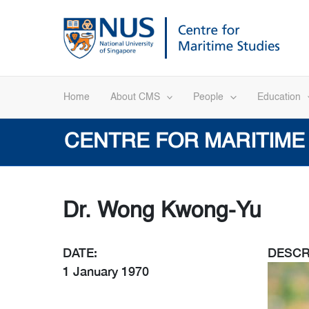
Skip
to
content
Home
About CMS
People
Education
CENTRE FOR MARITIME
Dr. Wong Kwong-Yu
DATE:
DESCR
1 January 1970