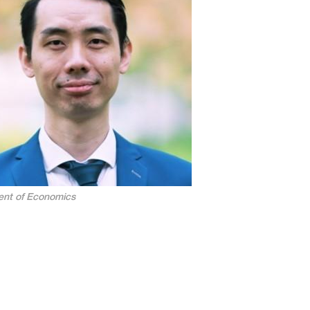
nt of Economics