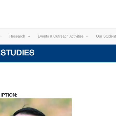
Research
Events & Outreach Activities
Our Student
 STUDIES
IPTION: