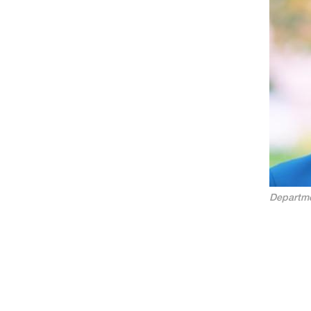
Departme