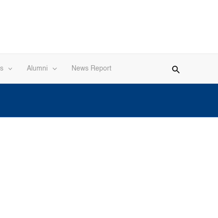
s
Alumni
News Report