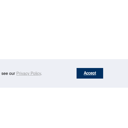
Accept
se see our
Privacy Policy
.