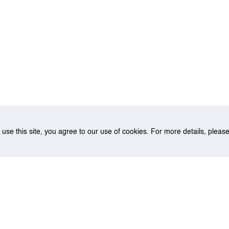
o use this site, you agree to our use of cookies. For more details, plea
 Wong Kwong-Yu