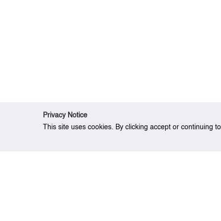
Privacy Notice
This site uses cookies. By clicking accept or continuing t
Home
People
Dr. Wong Kwong-Yu">
Dr.