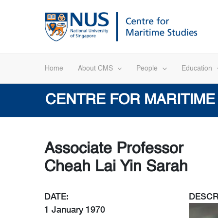
Skip
to
content
Home
About CMS
People
Education
CENTRE FOR MARITIME
Associate Professor
Cheah Lai Yin Sarah
DATE:
DESCR
1 January 1970