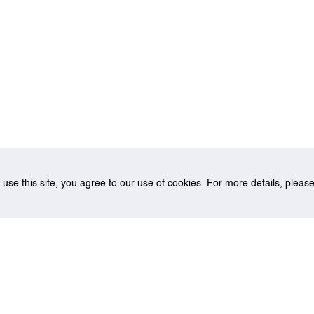
o use this site, you agree to our use of cookies. For more details, plea
ate Professor