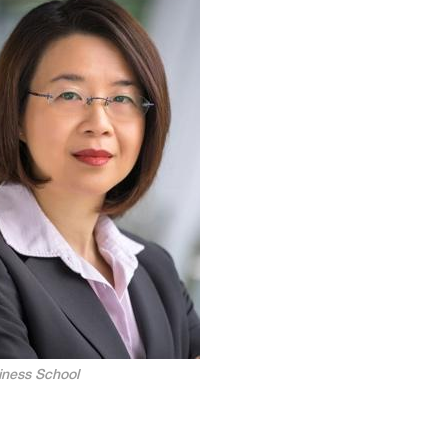
ness School