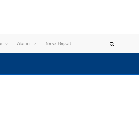
s
Alumni
News Report