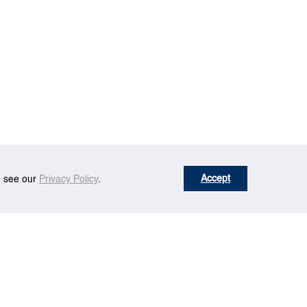
Accept
se see our
Privacy Policy
.