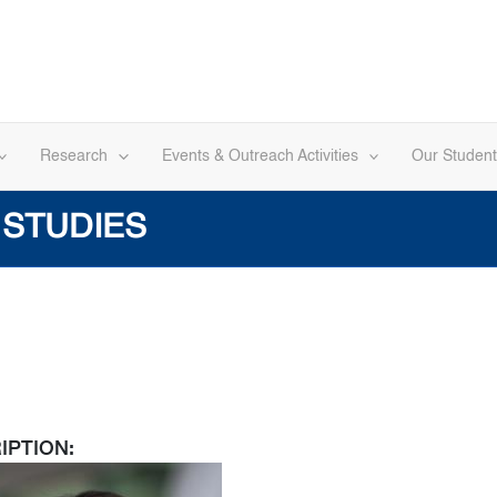
Research
Events & Outreach Activities
Our Student
 STUDIES
IPTION: