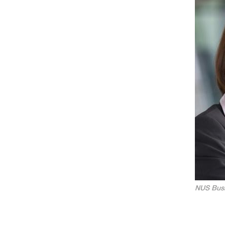
NUS Busi