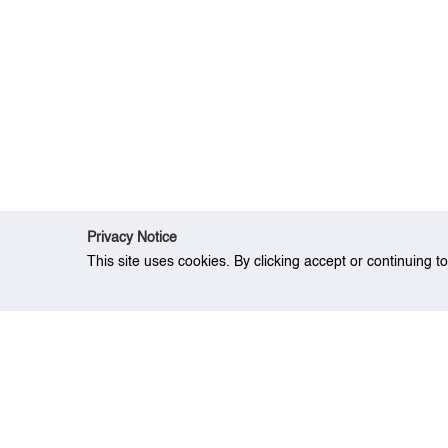
Privacy Notice
This site uses cookies. By clicking accept or continuing t
Home
People
Associate Professor
Cheah Lai Yin Sarah">
Associ
Cheah Lai Yin Sarah