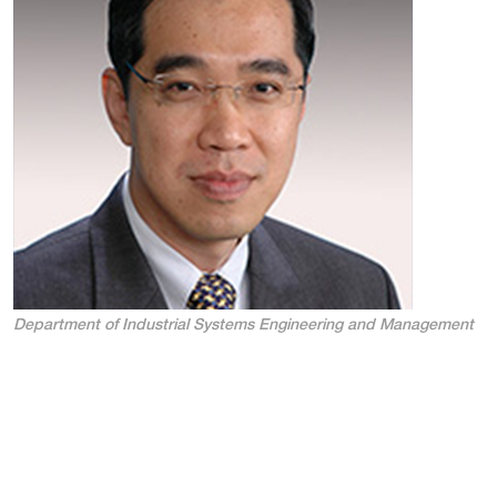
Department of Industrial Systems Engineering and Management