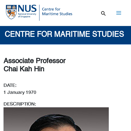
Skip
to
content
Mai
Men
CENTRE FOR MARITIME STUDIES
Associate Professor
Chai Kah Hin
DATE:
1 January 1970
DESCRIPTION: