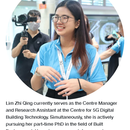
Lim Zhi Qing currently serves as the Centre Manager
and Research Assistant at the Centre for 5G Digital
Building Technology. Simultaneously, she is actively
pursuing her part-time PhD in the field of Built