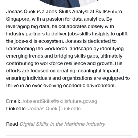
Jonaas Quek is a Jobs-Skills Analyst at SkillsFuture
Singapore, with a passion for data analytics. By
leveraging big data, he collaborates closely with
industry partners to deliver jobs-skills insights to uplift
the jobs-skills ecosystem. Jonaas is dedicated to
transforming the workforce landscape by identifying
emerging trends and bridging skills gaps, ultimately
contributing to workforce resilience and growth. His
efforts are focused on creating meaningful impact,
ensuring individuals and organizations are equipped to
thrive in an ever-evolving economic environment.
Email:
JobsandSkills@skillsfuture.gov.sg
LinkedIn:
Jonaas Quek | LinkedIn
Read
Digital Skills in the Maritime Industry