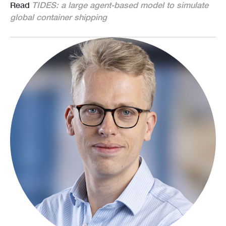
Read
TIDES: a large agent-based model to simulate
global container shipping