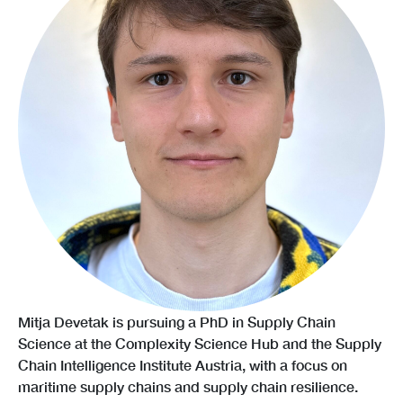
Mitja Devetak is pursuing a PhD in Supply Chain
Science at the Complexity Science Hub and the Supply
Chain Intelligence Institute Austria, with a focus on
maritime supply chains and supply chain resilience.