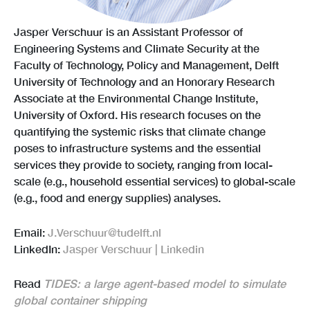
Jasper Verschuur is an Assistant Professor of
Engineering Systems and Climate Security at the
Faculty of Technology, Policy and Management, Delft
University of Technology and an Honorary Research
Associate at the Environmental Change Institute,
University of Oxford. His research focuses on the
quantifying the systemic risks that climate change
poses to infrastructure systems and the essential
services they provide to society, ranging from local-
scale (e.g., household essential services) to global-scale
(e.g., food and energy supplies) analyses.
Email:
J.Verschuur@tudelft.nl
LinkedIn:
Jasper Verschuur | Linkedin
Read
TIDES: a large agent-based model to simulate
global container shipping