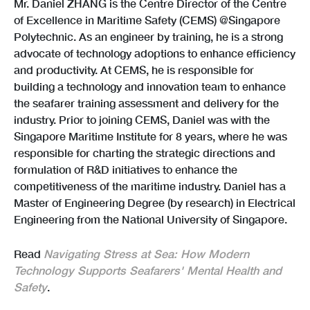
Mr. Daniel ZHANG is the Centre Director of the Centre
of Excellence in Maritime Safety (CEMS) @Singapore
Polytechnic. As an engineer by training, he is a strong
advocate of technology adoptions to enhance efficiency
and productivity. At CEMS, he is responsible for
building a technology and innovation team to enhance
the seafarer training assessment and delivery for the
industry. Prior to joining CEMS, Daniel was with the
Singapore Maritime Institute for 8 years, where he was
responsible for charting the strategic directions and
formulation of R&D initiatives to enhance the
competitiveness of the maritime industry. Daniel has a
Master of Engineering Degree (by research) in Electrical
Engineering from the National University of Singapore.
Read
Navigating Stress at Sea: How Modern
Technology Supports Seafarers' Mental Health and
Safety
.