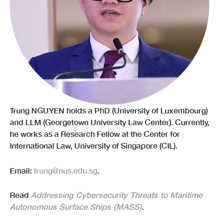
Trung NGUYEN holds a PhD (University of Luxembourg)
and LLM (Georgetown University Law Center). Currently,
he works as a Research Fellow at the Center for
International Law, University of Singapore (CIL).
Email:
trung@nus.edu.sg
.
Read
Addressing Cybersecurity Threats to Maritime
Autonomous Surface Ships (MASS)
.