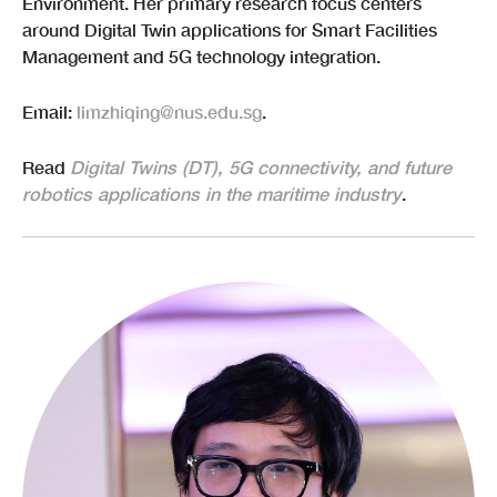
Environment. Her primary research focus centers
around Digital Twin applications for Smart Facilities
Management and 5G technology integration.
Email:
limzhiqing@nus.edu.sg
.
Read
Digital Twins (DT), 5G connectivity, and future
robotics applications in the maritime industry
.