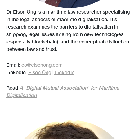
Dr Elson Ong is a maritime law researcher specialising
in the legal aspects of maritime digitalisation. His
research examines the barriers to digitalisation in
shipping, legal issues arising from new technologies
(especially blockchain), and the conceptual distinction
between law and trust.
Email:
eo@elsonong.com
LinkedIn:
Elson Ong | LinkedIn
Read
A ‘Digital Mutual Association’ for Maritime
Digitalisation