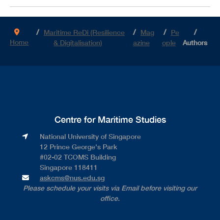
Maritime ReDi (Resilience
Mag
Pe
Home
& Digitalisation)
azine
ople
Authors
Centre for Maritime Studies
National University of Singapore​
12 Prince George's Park​
#02-02 TCOMS Building​
Singapore 118411
askcms@nus.edu.sg
Please schedule your visits via Email before visiting our
office.