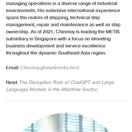
managing operations in a diverse range of industrial
environments. His extensive international experience
spans the realms of shipping, technical ship
management, repair and maintenance as well as ship
ownership. As of 2021, Chinmoy is leading the METIS
subsidiary in Singapore with a focus on elevating
business development and service excellence
throughout the dynamic Southeast Asia region.
Email:
Chinmoy.ghose@metis.tech
Read
The Disruptive Role of ChatGPT and Large
Language Models in the Maritime Sector
.