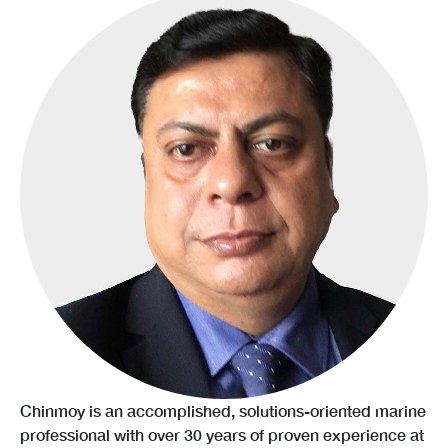
Chinmoy is an accomplished, solutions-oriented marine
professional with over 30 years of proven experience at