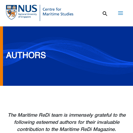
Skip
to
content
Mai
Men
AUTHORS
The Maritime ReDi team is immensely grateful to the
following esteemed authors for their invaluable
contribution to the Maritime ReDi Magazine.