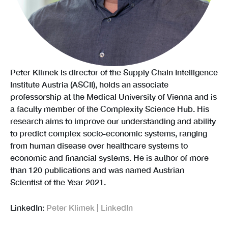
Peter Klimek is director of the Supply Chain Intelligence
Institute Austria (ASCII), holds an associate
professorship at the Medical University of Vienna and is
a faculty member of the Complexity Science Hub. His
research aims to improve our understanding and ability
to predict complex socio-economic systems, ranging
from human disease over healthcare systems to
economic and financial systems. He is author of more
than 120 publications and was named Austrian
Scientist of the Year 2021.
LinkedIn:
Peter Klimek | LinkedIn