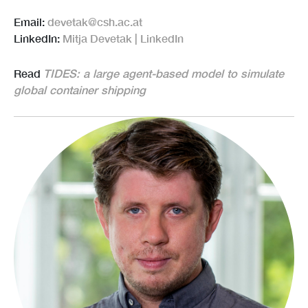
Email:
devetak@csh.ac.at
LinkedIn:
Mitja Devetak | LinkedIn
Read
TIDES: a large agent-based model to simulate
global container shipping