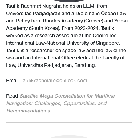
Taufik Rachmat Nugraha holds an LL.M. from
Universitas Padjadjaran and a Diploma in Ocean Law
and Policy from Rhodes Academy (Greece) and Yeosu
Academy (South Korea). From 2023-2024, Taufik
worked as a research associate at the Centre for
International Law-National University of Singapore.
Taufik is a researcher on space law and the law of the
sea and an International Office clerk at the Faculty of
Law, Universitas Padjadjaran, Bandung.
Email:
taufikrachmatn@outlook.com
Read
Satellite Mega Constellation for Maritime
Navigation: Challenges, Opportunities, and
Recommendations
.