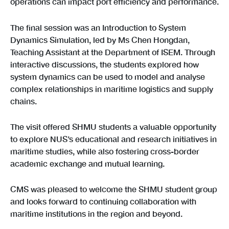
operations can impact port efficiency and performance.
The final session was an Introduction to System
Dynamics Simulation, led by Ms Chen Hongdan,
Teaching Assistant at the Department of ISEM. Through
interactive discussions, the students explored how
system dynamics can be used to model and analyse
complex relationships in maritime logistics and supply
chains.
The visit offered SHMU students a valuable opportunity
to explore NUS’s educational and research initiatives in
maritime studies, while also fostering cross-border
academic exchange and mutual learning.
CMS was pleased to welcome the SHMU student group
and looks forward to continuing collaboration with
maritime institutions in the region and beyond.