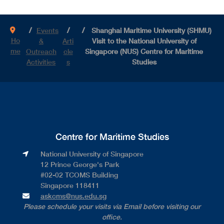
Events
Shanghai Maritime University (SHMU)
Ho
&
Arti
Visit to the National University of
me
Outreach
cle
Singapore (NUS) Centre for Maritime
Activities
s
Studies
Centre for Maritime Studies
National University of Singapore​
12 Prince George's Park​
#02-02 TCOMS Building​
Singapore 118411
askcms@nus.edu.sg
Please schedule your visits via Email before visiting our
office.