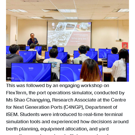
This was followed by an engaging workshop on
FlexTerm, the port operations simulator, conducted by
Ms Shao Changying, Research Associate at the Centre
for Next Generation Ports (C4NGP), Department of
ISEM. Students were introduced to real-time terminal
simulation tools and experienced how decisions around
berth planning, equipment allocation, and yard