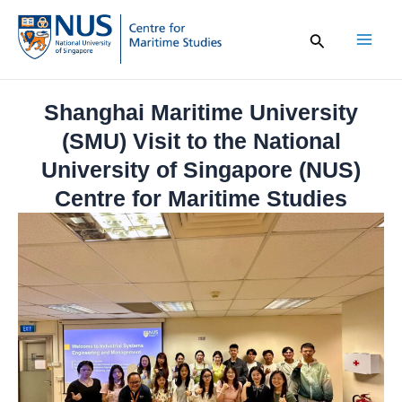
Skip
to
content
Mai
Men
Shanghai Maritime University
(SMU) Visit to the National
University of Singapore (NUS)
Centre for Maritime Studies