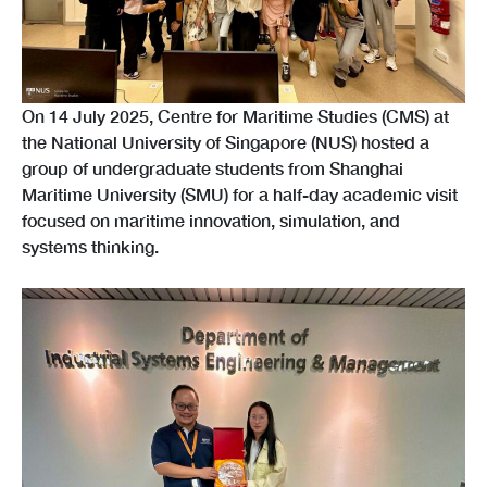
On 14 July 2025, Centre for Maritime Studies (CMS) at
the National University of Singapore (NUS) hosted a
group of undergraduate students from Shanghai
Maritime University (SMU) for a half-day academic visit
focused on maritime innovation, simulation, and
systems thinking.