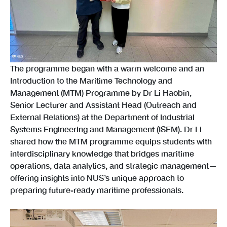
The programme began with a warm welcome and an
Introduction to the Maritime Technology and
Management (MTM) Programme by Dr Li Haobin,
Senior Lecturer and Assistant Head (Outreach and
External Relations) at the Department of Industrial
Systems Engineering and Management (ISEM). Dr Li
shared how the MTM programme equips students with
interdisciplinary knowledge that bridges maritime
operations, data analytics, and strategic management—
offering insights into NUS’s unique approach to
preparing future-ready maritime professionals.